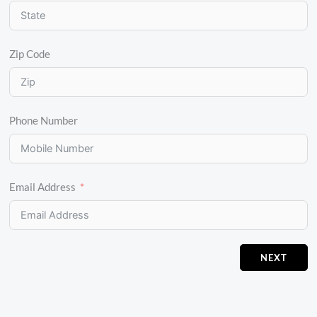
Zip Code
Phone Number
Email Address
NEXT