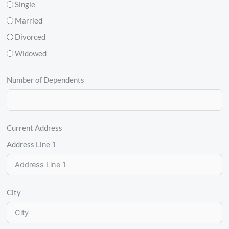
Single
Married
Divorced
Widowed
Number of Dependents
Current Address
Address Line 1
City