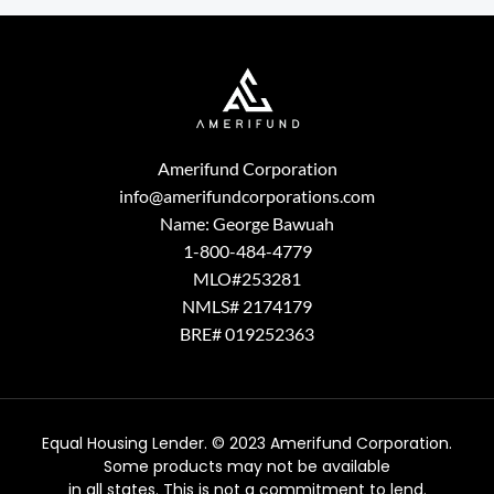
Amerifund Corporation
info@amerifundcorporations.com
Name: George Bawuah
1-800-484-4779
MLO#253281
NMLS# 2174179
BRE# 019252363
Equal Housing Lender. © 2023 Amerifund Corporation.
Some products may not be available
in all states. This is not a commitment to lend.