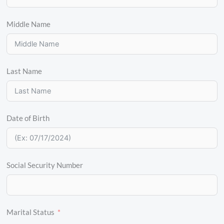
Middle Name
Last Name
Date of Birth
Social Security Number
Marital Status