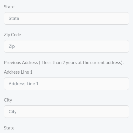
State
Zip Code
Previous Address (if less than 2 years at the current address):
Address Line 1
City
State