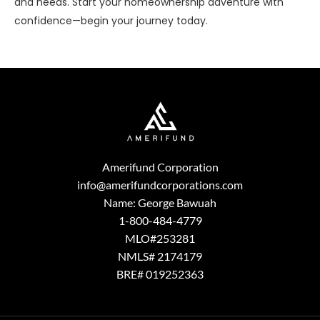
and needs. Start your homeownership adventure with
confidence—begin your journey today.
Amerifund Corporation
info@amerifundcorporations.com
Name: George Bawuah
1-800-484-4779
MLO#253281
NMLS# 2174179
BRE# 019252363