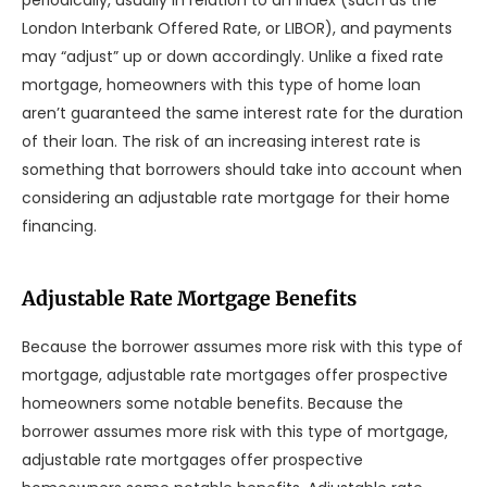
periodically, usually in relation to an index (such as the
London Interbank Offered Rate, or LIBOR), and payments
may “adjust” up or down accordingly. Unlike a fixed rate
mortgage, homeowners with this type of home loan
aren’t guaranteed the same interest rate for the duration
of their loan. The risk of an increasing interest rate is
something that borrowers should take into account when
considering an adjustable rate mortgage for their home
financing.
Adjustable Rate Mortgage Benefits
Because the borrower assumes more risk with this type of
mortgage, adjustable rate mortgages offer prospective
homeowners some notable benefits. Because the
borrower assumes more risk with this type of mortgage,
adjustable rate mortgages offer prospective