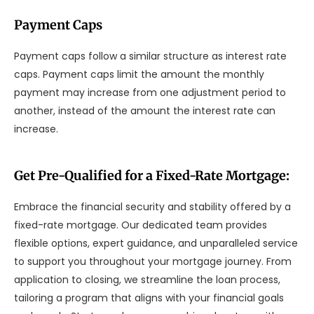
Payment Caps
Payment caps follow a similar structure as interest rate
caps. Payment caps limit the amount the monthly
payment may increase from one adjustment period to
another, instead of the amount the interest rate can
increase.
Get Pre-Qualified for a Fixed-Rate Mortgage:
Embrace the financial security and stability offered by a
fixed-rate mortgage. Our dedicated team provides
flexible options, expert guidance, and unparalleled service
to support you throughout your mortgage journey. From
application to closing, we streamline the loan process,
tailoring a program that aligns with your financial goals