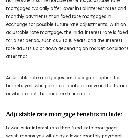
homeowners some notable benefits. Adjustable rate
mortgages typically offer lower initial interest rates and
monthly payments than fixed rate mortgages in
exchange for possible future rate adjustments. With an
adjustable rate mortgage, the initial interest rate is fixed
for a set period, such as 3 to 10 years, and the interest
rate adjusts up or down depending on market conditions
after that
Adjustable rate mortgages can be a great option for
homebuyers who plan to relocate or move in the future
or who expect their income to increase.
Adjustable rate mortgage benefits include:
Lower initial interest rate than fixed-rate mortgages,
which means you will enjoy a lower monthly payment