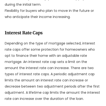
during the initial term.
Flexibility for buyers who plan to move in the future or
who anticipate their income increasing.
Interest Rate Caps
Depending on the type of mortgage selected, interest
rate caps offer some protection for homeowners who
opt to finance their home with an adjustable rate
mortgage. An interest rate cap sets a limit on the
amount the interest rate can increase. There are two
types of interest rate caps. A periodic adjustment cap
limits the amount an interest rate can increase or
decrease between two adjustment periods after the first
adjustment. A lifetime cap limits the amount the interest
rate can increase over the duration of the loan.