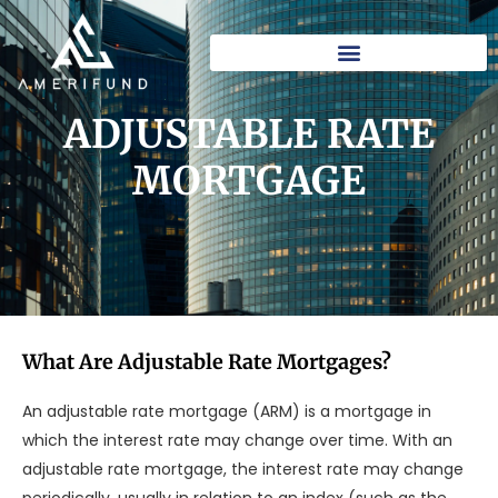
Skip
to
content
ADJUSTABLE RATE
MORTGAGE​
What Are Adjustable Rate Mortgages?
An adjustable rate mortgage (ARM) is a mortgage in
which the interest rate may change over time. With an
adjustable rate mortgage, the interest rate may change