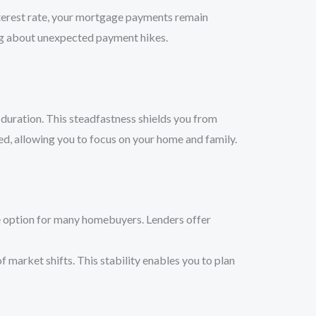
nterest rate, your mortgage payments remain
ing about unexpected payment hikes.
 duration. This steadfastness shields you from
ed, allowing you to focus on your home and family.
ve option for many homebuyers. Lenders offer
 market shifts. This stability enables you to plan