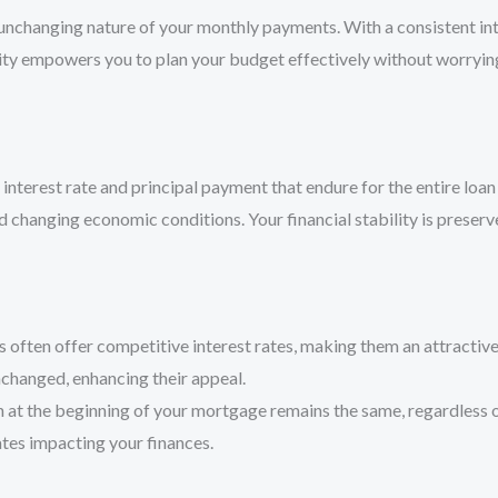
e unchanging nature of your monthly payments. With a consistent i
ability empowers you to plan your budget effectively without worry
interest rate and principal payment that endure for the entire loan
 changing economic conditions. Your financial stability is preserv
 often offer competitive interest rates, making them an attracti
nchanged, enhancing their appeal.
n at the beginning of your mortgage remains the same, regardless of
ates impacting your finances.