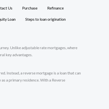
tact Us
Purchase
Refinance
uity Loan
Steps to loan origination
journey. Unlike adjustable rate mortgages, where
veral key advantages.
d. Instead, a reverse mortgage is a loan that can
y as a primary residence. With a Reverse