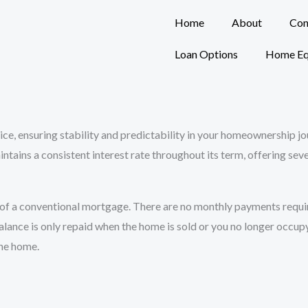
Home
About
Con
Loan Options
Home Eq
oice, ensuring stability and predictability in your homeownership 
intains a consistent interest rate throughout its term, offering se
of a conventional mortgage. There are no monthly payments require
alance is only repaid when the home is sold or you no longer occup
the home.