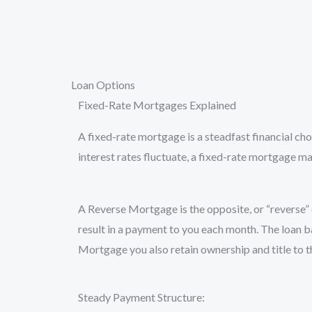
Skip
to
content
Loan Options
Fixed-Rate Mortgages Explained
A fixed-rate mortgage is a steadfast financial ch
interest rates fluctuate, a fixed-rate mortgage ma
A Reverse Mortgage is the opposite, or “reverse” 
result in a payment to you each month. The loan b
Mortgage you also retain ownership and title to 
Steady Payment Structure: