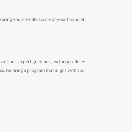
ring you are fully aware of your financial
 options, expert guidance, and unparalleled
s, tailoring a program that aligns with your