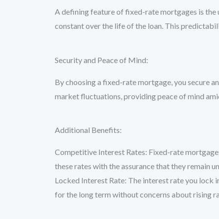
A defining feature of fixed-rate mortgages is th
constant over the life of the loan. This predict
Security and Peace of Mind:
By choosing a fixed-rate mortgage, you secure an 
market fluctuations, providing peace of mind amid
Additional Benefits:
Competitive Interest Rates: Fixed-rate mortgages
these rates with the assurance that they remain u
Locked Interest Rate: The interest rate you lock i
for the long term without concerns about rising r