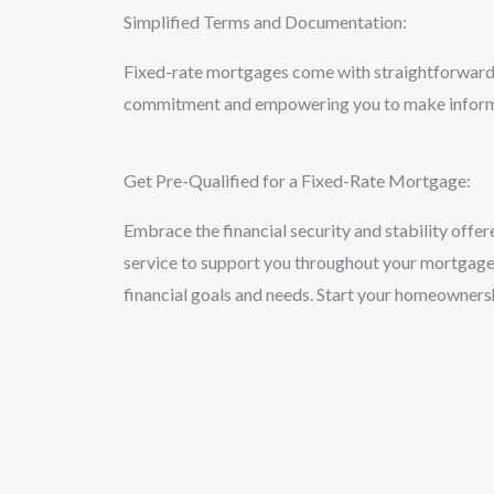
Simplified Terms and Documentation:
Fixed-rate mortgages come with straightforward t
commitment and empowering you to make inform
Get Pre-Qualified for a Fixed-Rate Mortgage:
Embrace the financial security and stability offe
service to support you throughout your mortgage j
financial goals and needs. Start your homeowner