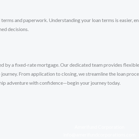
erms and paperwork. Understanding your loan terms is easier, ensu
ed decisions.
red by a fixed-rate mortgage. Our dedicated team provides flexible
ourney. From application to closing, we streamline the loan proces
ship adventure with confidence—begin your journey today.
Amerifund Corporation
info@amerifundcorporations.com