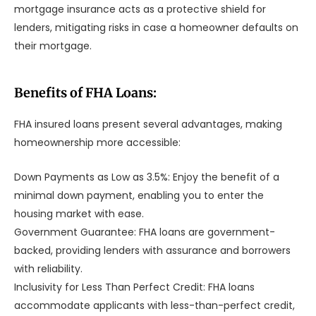
mortgage insurance acts as a protective shield for
lenders, mitigating risks in case a homeowner defaults on
their mortgage.
Benefits of FHA Loans:
FHA insured loans present several advantages, making
homeownership more accessible:
Down Payments as Low as 3.5%: Enjoy the benefit of a
minimal down payment, enabling you to enter the
housing market with ease.
Government Guarantee: FHA loans are government-
backed, providing lenders with assurance and borrowers
with reliability.
Inclusivity for Less Than Perfect Credit: FHA loans
accommodate applicants with less-than-perfect credit,