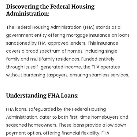
Discovering the Federal Housing
Administration:
The Federal Housing Administration (FHA) stands as a
government entity offering mortgage insurance on loans
sanctioned by FHA-approved lenders. This insurance
covers a broad spectrum of homes, including single-
family and multifamily residences. Funded entirely
through its self-generated income, the FHA operates
without burdening taxpayers, ensuring seamless services.
Understanding FHA Loans:
FHA loans, safeguarded by the Federal Housing
Administration, cater to both first-time homebuyers and
seasoned homeowners. These loans provide a low down
payment option, offering financial flexibility. FHA