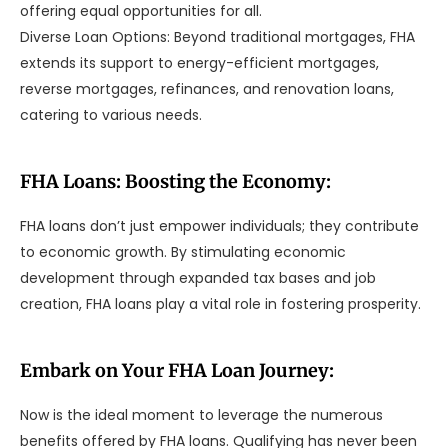
offering equal opportunities for all.
Diverse Loan Options: Beyond traditional mortgages, FHA
extends its support to energy-efficient mortgages,
reverse mortgages, refinances, and renovation loans,
catering to various needs.
FHA Loans: Boosting the Economy:
FHA loans don’t just empower individuals; they contribute
to economic growth. By stimulating economic
development through expanded tax bases and job
creation, FHA loans play a vital role in fostering prosperity.
Embark on Your FHA Loan Journey:
Now is the ideal moment to leverage the numerous
benefits offered by FHA loans. Qualifying has never been