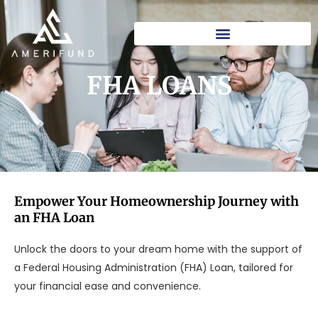
Skip
to
content
FHA LOANS​
Empower Your Homeownership Journey with
an FHA Loan
Unlock the doors to your dream home with the support of
a Federal Housing Administration (FHA) Loan, tailored for
your financial ease and convenience.