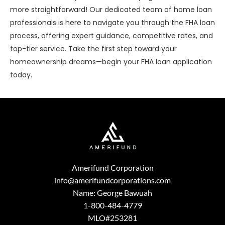
more straightforward! Our dedicated team of home loan
professionals is here to navigate you through the FHA loan
process, offering expert guidance, competitive rates, and
top-tier service. Take the first step toward your
homeownership dreams—begin your FHA loan application
today.
Amerifund Corporation
info@amerifundcorporations.com
Name: George Bawuah
1-800-484-4779
MLO#253281