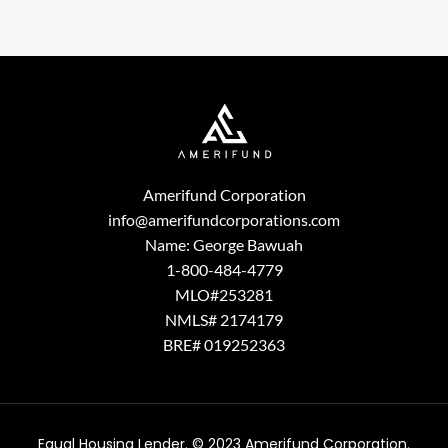
Amerifund Corporation
info@amerifundcorporations.com
Name: George Bawuah
1-800-484-4779
MLO#253281
NMLS# 2174179
BRE# 019252363
Equal Housing Lender. © 2023 Amerifund Corporation.