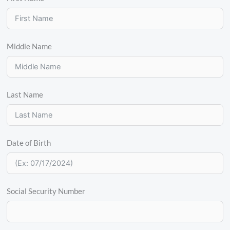
Middle Name
Last Name
Date of Birth
Social Security Number