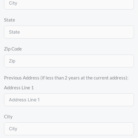
State
Zip Code
Previous Address (if less than 2 years at the current address):
Address Line 1
City