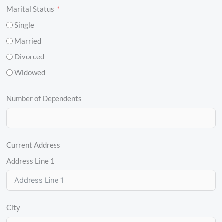
Marital Status
Single
Married
Divorced
Widowed
Number of Dependents
Current Address
Address Line 1
City