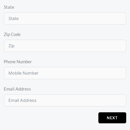
State
Zip Code
Phone Number
Email Address
NEXT