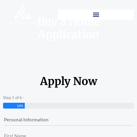
Skip
to
Buy a Home
content
Application
Apply Now
Step 1 of 6 -
16%
Personal Information
First Name