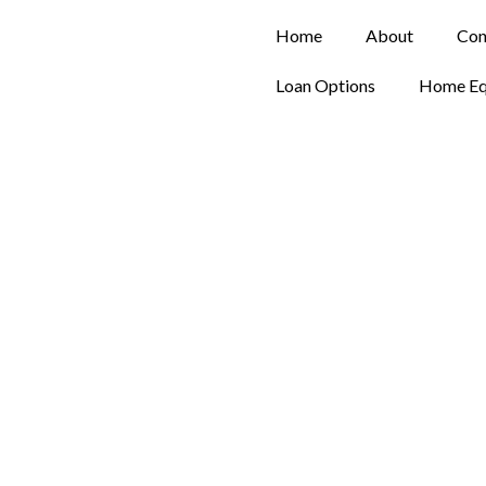
Home
About
Con
Loan Options
Home Eq
Contact Us