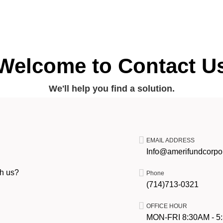
Welcome to Contact U
We'll help you find a solution.
EMAIL ADDRESS
Info@amerifundcorpo
th us?
Phone
(714)713-0321
OFFICE HOUR
MON-FRI 8:30AM - 5