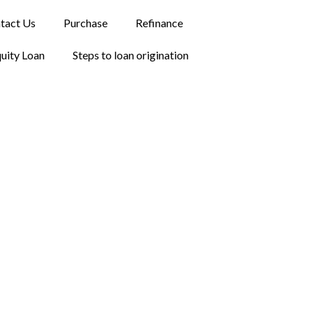
tact Us
Purchase
Refinance
uity Loan
Steps to loan origination