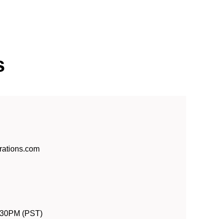
s
rations.com
:30PM (PST)