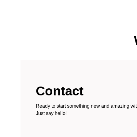
Contact
Ready to start something new and amazing wi
Just say hello!