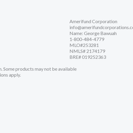
Amerifund Corporation
info@amerifundcorporations.
Name: George Bawuah
1-800-484-4779
MLO#253281
NMLS# 2174179
BRE# 019252363
. Some products may not be available
ions apply.