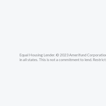
Equal Housing Lender. © 2023 Amerifund Corporation
in all states. This is not a commitment to lend. Restrict