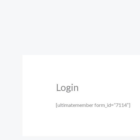
Skip
to
content
Login
[ultimatemember form_id=”7114″]