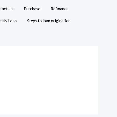
tact Us
Purchase
Refinance
uity Loan
Steps to loan origination