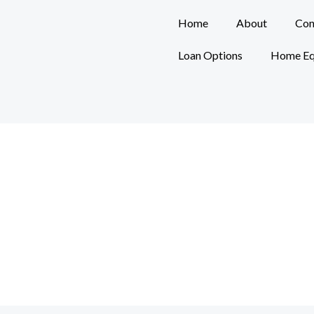
Home
About
Con
Loan Options
Home Eq