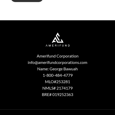
g
e
Amerifund Corporation
info@amerifundcorporations.com
Name: George Bawuah
1-800-484-4779
MLO#253281
NMLS# 2174179
BRE# 019252363