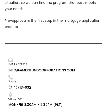
situation, so we can find the program that best meets
your needs.
Pre-approval is the first step in the mortgage application
process.
EMAIL ADDRESS
INFO@AMERIFUNDCORPORATIONS.COM
Phone
(714)713-0321
OFFICE HOUR
MON-FRI 8:30AM - 5:30PM (PST)