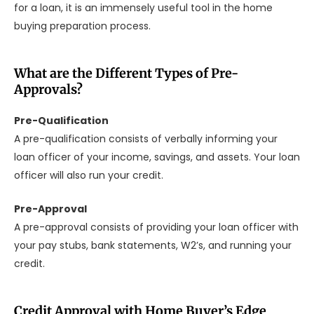
for a loan, it is an immensely useful tool in the home
buying preparation process.
What are the Different Types of Pre-
Approvals?
Pre-Qualification
A pre-qualification consists of verbally informing your
loan officer of your income, savings, and assets. Your loan
officer will also run your credit.
Pre-Approval
A pre-approval consists of providing your loan officer with
your pay stubs, bank statements, W2’s, and running your
credit.
Credit Approval with Home Buyer’s Edge