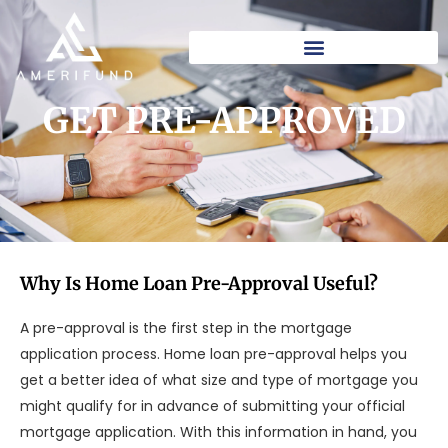
Skip
to
content
GET PRE-APPROVED
Why Is Home Loan Pre-Approval Useful?
A pre-approval is the first step in the mortgage
application process. Home loan pre-approval helps you
get a better idea of what size and type of mortgage you
might qualify for in advance of submitting your official
mortgage application. With this information in hand, you