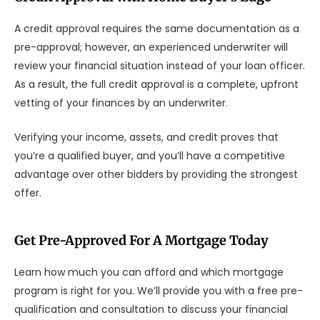
A credit approval requires the same documentation as a
pre-approval; however, an experienced underwriter will
review your financial situation instead of your loan officer.
As a result, the full credit approval is a complete, upfront
vetting of your finances by an underwriter.
Verifying your income, assets, and credit proves that
you’re a qualified buyer, and you’ll have a competitive
advantage over other bidders by providing the strongest
offer.
Get Pre-Approved For A Mortgage Today
Learn how much you can afford and which mortgage
program is right for you. We’ll provide you with a free pre-
qualification and consultation to discuss your financial