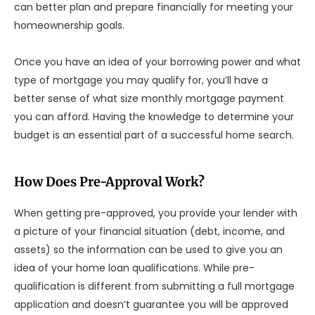
can better plan and prepare financially for meeting your
homeownership goals.
Once you have an idea of your borrowing power and what
type of mortgage you may qualify for, you’ll have a
better sense of what size monthly mortgage payment
you can afford. Having the knowledge to determine your
budget is an essential part of a successful home search.
How Does Pre-Approval Work?
When getting pre-approved, you provide your lender with
a picture of your financial situation (debt, income, and
assets) so the information can be used to give you an
idea of your home loan qualifications. While pre-
qualification is different from submitting a full mortgage
application and doesn’t guarantee you will be approved