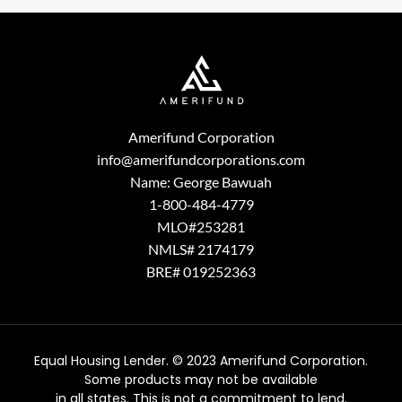
Amerifund Corporation
info@amerifundcorporations.com
Name: George Bawuah
1-800-484-4779
MLO#253281
NMLS# 2174179
BRE# 019252363
Equal Housing Lender. © 2023 Amerifund Corporation.
Some products may not be available
in all states. This is not a commitment to lend.