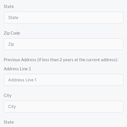
State
Zip Code
Previous Address (if less than 2 years at the current address):
Address Line 1
City
State