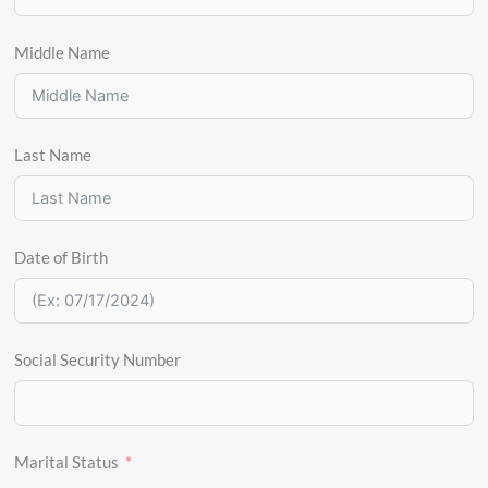
Middle Name
Last Name
Date of Birth
Social Security Number
Marital Status