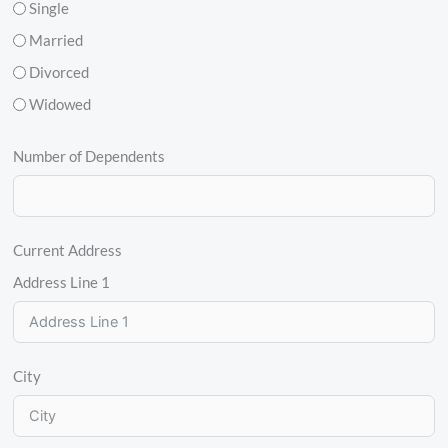
Single
Married
Divorced
Widowed
Number of Dependents
Current Address
Address Line 1
City