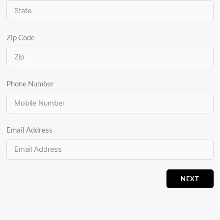
Zip Code
Phone Number
Email Address
NEXT