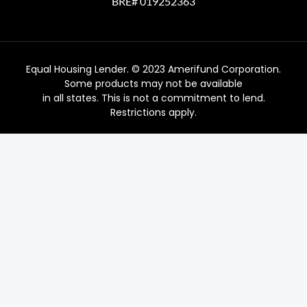
BRE# 019252363
Equal Housing Lender. © 2023 Amerifund Corporation.
Some products may not be available
in all states. This is not a commitment to lend.
Restrictions apply.