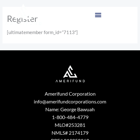
Skip
to
Register
content
[ultimatemember form_id=”7113″]
Amerifund Corporation
info@amerifundcorporations.com
Name: George Bawuah
1-800-484-4779
MLO#253281
NMLS# 2174179